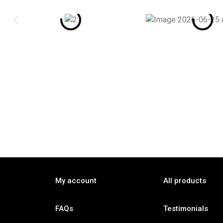
My account
All products
FAQs
Testimonials