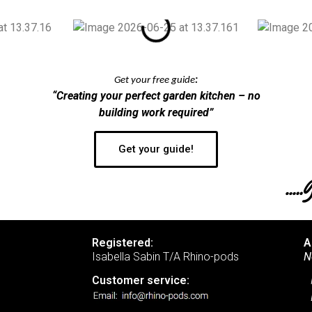
Get your free guide
:
“Creating your perfect garden kitchen – no
building work required”
Get your guide!
….
Registered:
A
Isabella Sabin T/A Rhino-pods
N
Customer service: