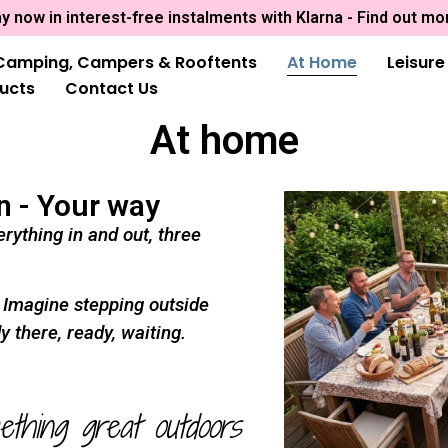
y now in interest-free instalments with Klarna - Find out mo
Camping, Campers & Rooftents
At Home
Leisur
ducts
Contact Us
At home
n - Your way
rything in and out, three
. Imagine stepping outside
y there, ready, waiting.
ething great outdoors