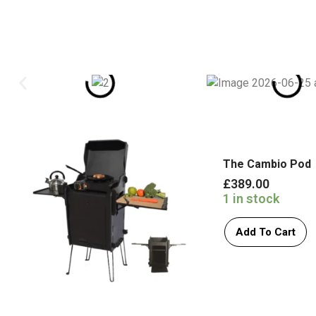
The Cambio Pod
£
389.00
1 in stock
Add To Cart