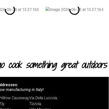
.go cook something great outdoors
ddresses:
ow manufacturing in Italy!
Hillrow Causeway,
Via Della Luccola,
Ely,
Tizzola,