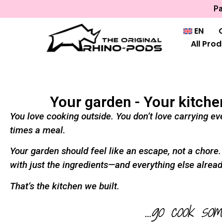
Pa
EN
All Pro
Your garden - Your kitche
You love cooking outside. You don’t love carrying eve
times a meal.
Your garden should feel like an escape, not a chore
with just the ingredients—and everything else alread
That’s the kitchen we built.
…go cook som