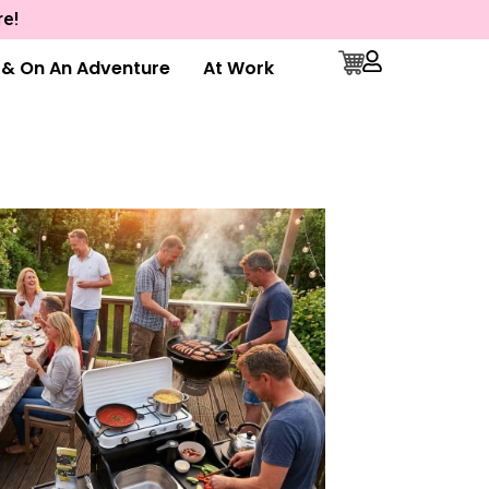
re!
e & On An Adventure
At Work